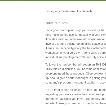
Company Centers And the Benefits
2018/02/02 00:50
For a good start-up industry, you should try that 
help make the top use connected with your own r
it creates ideal sense to take into consideration
involved around setting-up an office space of y
It does. You receive typically the best of benefi
workplace for your very own. Along with, a perso
individual support together with security office st
To lower the number that will set-up an THE IDEA
THIS related difficulties. You become admissi
everyone need these products. Observe down th
up, should give a serious thought to getting y
company’s precious investment capital in rece
No up-front capital essential: It’s real. You de
regarding your work area in the classic set-up.
generate! Pay since you travel: You merely spend
in order to use, you need not to pay for for them a