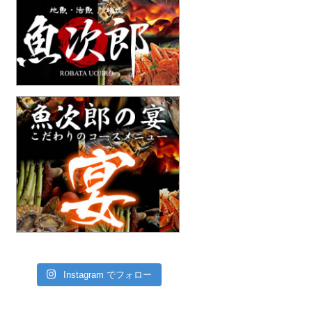
Instagram でフォロー