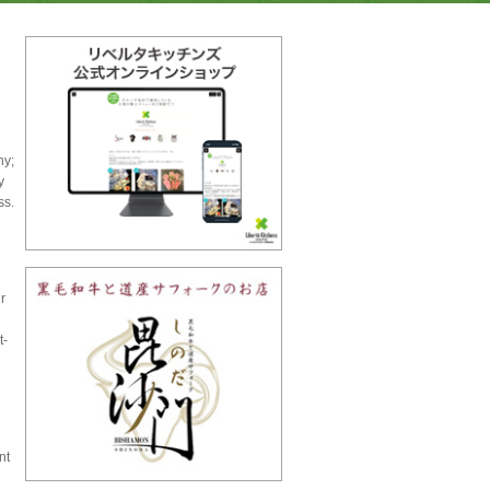
hy;
y
ss.
r
t-
nt