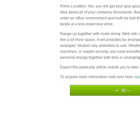
Prime Location: Yes, you will get your give good 
idea about all of your company documents. Bear
order an office environment spot truth be told t
tackle at a less expensive price.
Range up together with scale along: Web-site c
like a lot more space, it will probably be arrang
arranged. Modern day amenities to use: Whether
machines, or maybe security, you have everythin
personal energy together with time in arranging
Expect this particular article assists you to tak
To acquire more information look over here
sig
前へ