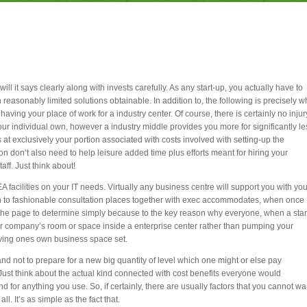
will it says clearly along with invests carefully. As any start-up, you actually have to
easonably limited solutions obtainable. In addition to, the following is precisely w
 having your place of work for a industry center. Of course, there is certainly no injur
our individual own, however a industry middle provides you more for significantly le
ts at exclusively your portion associated with costs involved with setting-up the
n don’t also need to help leisure added time plus efforts meant for hiring your
aff. Just think about!
 facilities on your IT needs. Virtually any business centre will support you with you
on to fashionable consultation places together with exec accommodates, when once
e page to determine simply because to the key reason why everyone, when a star
our company’s room or space inside a enterprise center rather than pumping your
iving ones own business space set.
mand not to prepare for a new big quantity of level which one might or else pay
 Just think about the actual kind connected with cost benefits everyone would
 for anything you use. So, if certainly, there are usually factors that you cannot wa
ll. It’s as simple as the fact that.