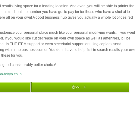
results living space for a leading location. And even, you will be able to printer the
 in mind that the number you have got to pay for for those who have a shot at to
here all on your own! A good business hub gives you actually a whole lot of desired
ustomize your personal place much like your personal modifying wants. If you wou
ed. If you would like cut decrease on your own space as well as amenities, it’ll be
 it is THE ITEM support or even secretarial support or using copiers, send
g within the business center. You don’t have to help first in search results your ow
 these for you.
e a good considerably better choice!
no-tokyo.co.jp
次へ