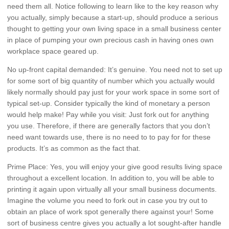
need them all. Notice following to learn like to the key reason why
you actually, simply because a start-up, should produce a serious
thought to getting your own living space in a small business center
in place of pumping your own precious cash in having ones own
workplace space geared up.
No up-front capital demanded: It’s genuine. You need not to set up
for some sort of big quantity of number which you actually would
likely normally should pay just for your work space in some sort of
typical set-up. Consider typically the kind of monetary a person
would help make! Pay while you visit: Just fork out for anything
you use. Therefore, if there are generally factors that you don’t
need want towards use, there is no need to to pay for for these
products. It’s as common as the fact that.
Prime Place: Yes, you will enjoy your give good results living space
throughout a excellent location. In addition to, you will be able to
printing it again upon virtually all your small business documents.
Imagine the volume you need to fork out in case you try out to
obtain an place of work spot generally there against your! Some
sort of business centre gives you actually a lot sought-after handle