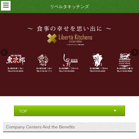
☰
リベルタキッチンズ
Company Centers And the Benefits