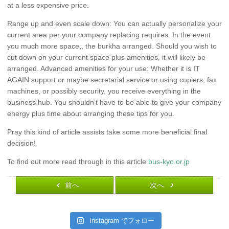
at a less expensive price.
Range up and even scale down: You can actually personalize your
current area per your company replacing requires. In the event
you much more space,, the burkha arranged. Should you wish to
cut down on your current space plus amenities, it will likely be
arranged. Advanced amenities for your use: Whether it is IT
AGAIN support or maybe secretarial service or using copiers, fax
machines, or possibly security, you receive everything in the
business hub. You shouldn’t have to be able to give your company
energy plus time about arranging these tips for you.
Pray this kind of article assists take some more beneficial final
decision!
To find out more read through in this article
bus-kyo.or.jp
前へ
次へ
Instagram でフォロー