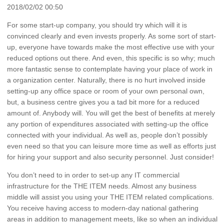
2018/02/02 00:50
For some start-up company, you should try which will it is
convinced clearly and even invests properly. As some sort of start-
up, everyone have towards make the most effective use with your
reduced options out there. And even, this specific is so why; much
more fantastic sense to contemplate having your place of work in
a organization center. Naturally, there is no hurt involved inside
setting-up any office space or room of your own personal own,
but, a business centre gives you a tad bit more for a reduced
amount of. Anybody will. You will get the best of benefits at merely
any portion of expenditures associated with setting-up the office
connected with your individual. As well as, people don’t possibly
even need so that you can leisure more time as well as efforts just
for hiring your support and also security personnel. Just consider!
You don’t need to in order to set-up any IT commercial
infrastructure for the THE ITEM needs. Almost any business
middle will assist you using your THE ITEM related complications.
You receive having access to modern-day national gathering
areas in addition to management meets, like so when an individual