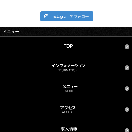
Instagram でフォロー
メニュー