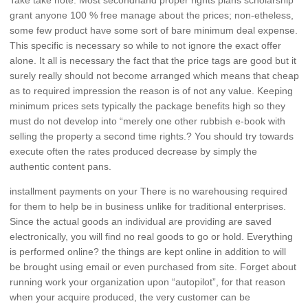
grant anyone 100 % free manage about the prices; non-etheless,
some few product have some sort of bare minimum deal expense.
This specific is necessary so while to not ignore the exact offer
alone. It all is necessary the fact that the price tags are good but it
surely really should not become arranged which means that cheap
as to required impression the reason is of not any value. Keeping
minimum prices sets typically the package benefits high so they
must do not develop into “merely one other rubbish e-book with
selling the property a second time rights.? You should try towards
execute often the rates produced decrease by simply the
authentic content pans.
installment payments on your There is no warehousing required
for them to help be in business unlike for traditional enterprises.
Since the actual goods an individual are providing are saved
electronically, you will find no real goods to go or hold. Everything
is performed online? the things are kept online in addition to will
be brought using email or even purchased from site. Forget about
running work your organization upon “autopilot”, for that reason
when your acquire produced, the very customer can be