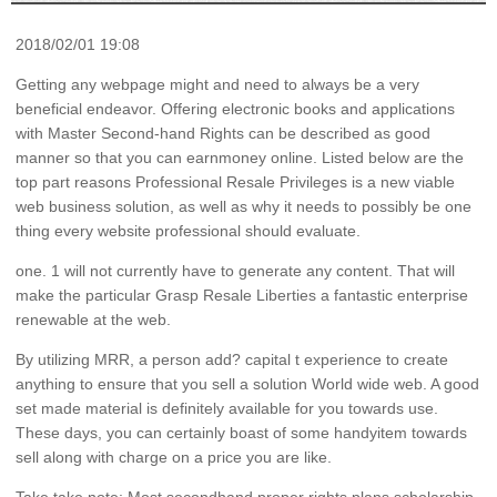
2018/02/01 19:08
Getting any webpage might and need to always be a very
beneficial endeavor. Offering electronic books and applications
with Master Second-hand Rights can be described as good
manner so that you can earnmoney online. Listed below are the
top part reasons Professional Resale Privileges is a new viable
web business solution, as well as why it needs to possibly be one
thing every website professional should evaluate.
one. 1 will not currently have to generate any content. That will
make the particular Grasp Resale Liberties a fantastic enterprise
renewable at the web.
By utilizing MRR, a person add? capital t experience to create
anything to ensure that you sell a solution World wide web. A good
set made material is definitely available for you towards use.
These days, you can certainly boast of some handyitem towards
sell along with charge on a price you are like.
Take take note: Most secondhand proper rights plans scholarship