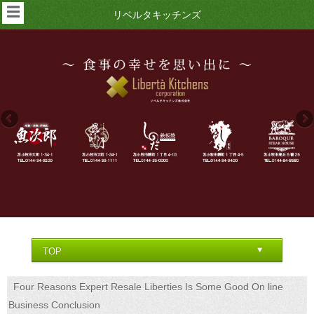
☰
リベルタキッチンズ
Four Reasons Expert Resale Liberties Is Some Good On line
Business Conclusion