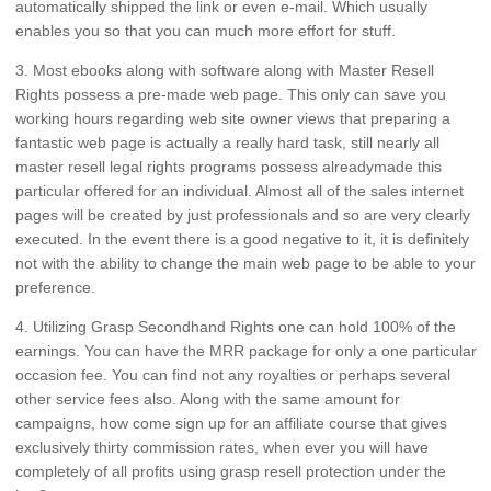
automatically shipped the link or even e-mail. Which usually
enables you so that you can much more effort for stuff.
3. Most ebooks along with software along with Master Resell
Rights possess a pre-made web page. This only can save you
working hours regarding web site owner views that preparing a
fantastic web page is actually a really hard task, still nearly all
master resell legal rights programs possess alreadymade this
particular offered for an individual. Almost all of the sales internet
pages will be created by just professionals and so are very clearly
executed. In the event there is a good negative to it, it is definitely
not with the ability to change the main web page to be able to your
preference.
4. Utilizing Grasp Secondhand Rights one can hold 100% of the
earnings. You can have the MRR package for only a one particular
occasion fee. You can find not any royalties or perhaps several
other service fees also. Along with the same amount for
campaigns, how come sign up for an affiliate course that gives
exclusively thirty commission rates, when ever you will have
completely of all profits using grasp resell protection under the