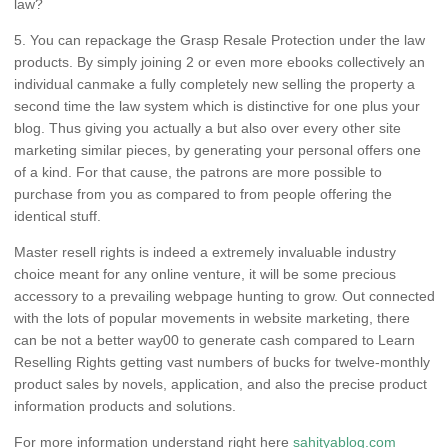
law?
5. You can repackage the Grasp Resale Protection under the law
products. By simply joining 2 or even more ebooks collectively an
individual canmake a fully completely new selling the property a
second time the law system which is distinctive for one plus your
blog. Thus giving you actually a but also over every other site
marketing similar pieces, by generating your personal offers one
of a kind. For that cause, the patrons are more possible to
purchase from you as compared to from people offering the
identical stuff.
Master resell rights is indeed a extremely invaluable industry
choice meant for any online venture, it will be some precious
accessory to a prevailing webpage hunting to grow. Out connected
with the lots of popular movements in website marketing, there
can be not a better way00 to generate cash compared to Learn
Reselling Rights getting vast numbers of bucks for twelve-monthly
product sales by novels, application, and also the precise product
information products and solutions.
For more information understand right here
sahityablog.com