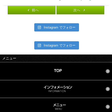
前へ
次へ
Instagram でフォロー
Instagram でフォロー
メニュー