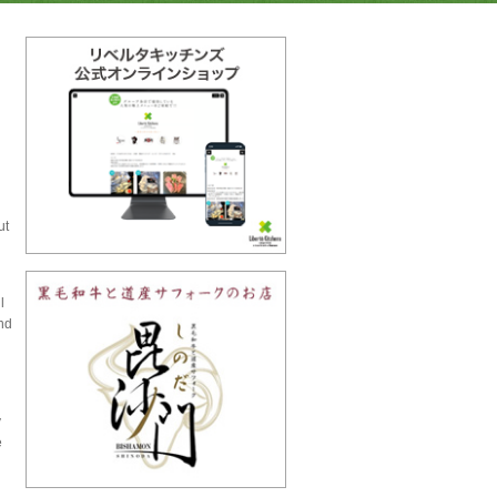
ut
l
nd
y
e