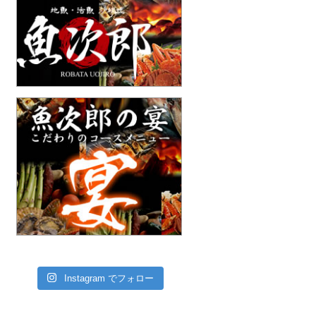
Instagram でフォロー