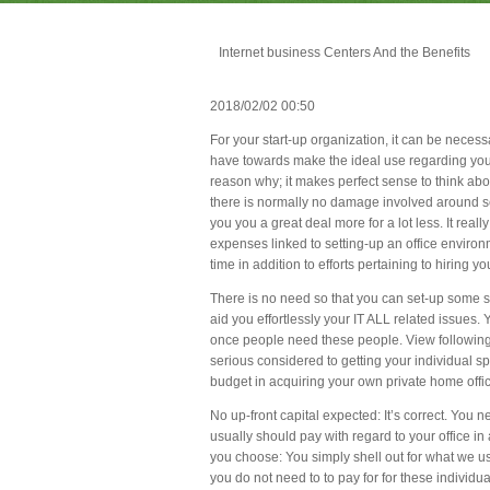
Internet business Centers And the Benefits
2018/02/02 00:50
For your start-up organization, it can be necessa
have towards make the ideal use regarding your
reason why; it makes perfect sense to think abo
there is normally no damage involved around se
you you a great deal more for a lot less. It real
expenses linked to setting-up an office environm
time in addition to efforts pertaining to hiring 
There is no need so that you can set-up some so
aid you effortlessly your IT ALL related issue
once people need these people. View following 
serious considered to getting your individual 
budget in acquiring your own private home offi
No up-front capital expected: It’s correct. You
usually should pay with regard to your office i
you choose: You simply shell out for what we use.
you do not need to to pay for for these individual