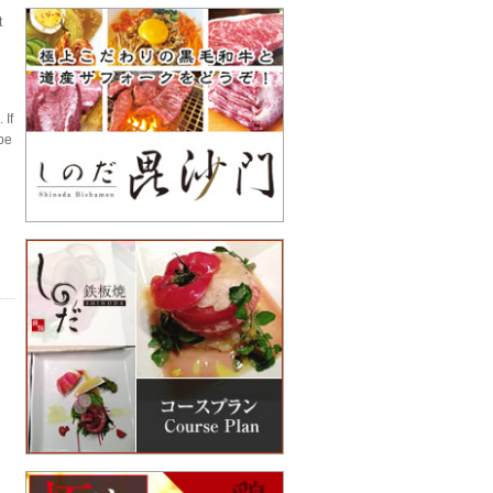
t
 If
 be