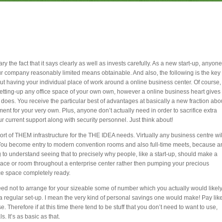
ry the fact that it says clearly as well as invests carefully. As a new start-up, anyone
 company reasonably limited means obtainable. And also, the following is the key
ut having your individual place of work around a online business center. Of course,
tting-up any office space of your own own, however a online business heart gives
ly does. You receive the particular best of advantages at basically a new fraction abo
ent for your very own. Plus, anyone don’t actually need in order to sacrifice extra
your current support along with security personnel. Just think about!
rt of THEM infrastructure for the THE IDEA needs. Virtually any business centre wil
s. You become entry to modern convention rooms and also full-time meets, because a
to understand seeing that to precisely why people, like a start-up, should make a
space or room throughout a enterprise center rather then pumping your precious
ce space completely ready.
 need not to arrange for your sizeable some of number which you actually would likel
n a regular set-up. I mean the very kind of personal savings one would make! Pay lik
 Therefore if at this time there tend to be stuff that you don’t need to want to use,
s. It’s as basic as that.