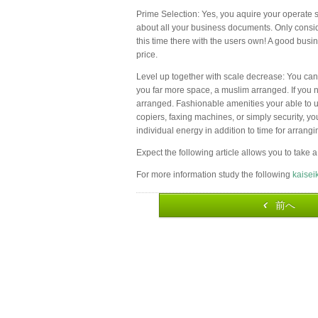
Prime Selection: Yes, you aquire your operate sp
about all your business documents. Only conside
this time there with the users own! A good busi
price.
Level up together with scale decrease: You can
you far more space, a muslim arranged. If you n
arranged. Fashionable amenities your able to u
copiers, faxing machines, or simply security, y
individual energy in addition to time for arrang
Expect the following article allows you to take a
For more information study the following
kaisei
前へ