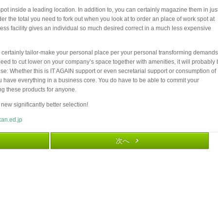
ot inside a leading location. In addition to, you can certainly magazine them in jus
r the total you need to fork out when you look at to order an place of work spot at
ness facility gives an individual so much desired correct in a much less expensive
 certainly tailor-make your personal place per your personal transforming demands.
eed to cut lower on your company’s space together with amenities, it will probably
se: Whether this is IT AGAIN support or even secretarial support or consumption of
ou have everything in a business core. You do have to be able to commit your
ing these products for anyone.
 new significantly better selection!
kan.ed.jp
次へ