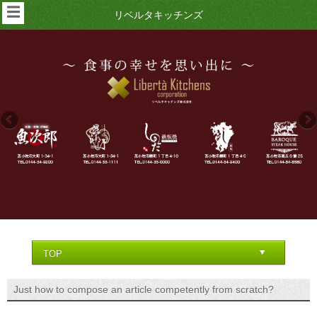
☰
リベルタキッチンズ
Just how to compose an article competently from scratch?