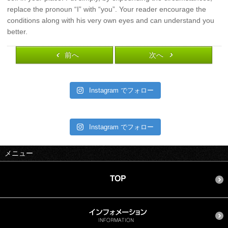
replace the pronoun “I” with “you”. Your reader encourage the
conditions along with his very own eyes and can understand you
better.
前へ
次へ
Instagram でフォロー
Instagram でフォロー
メニュー