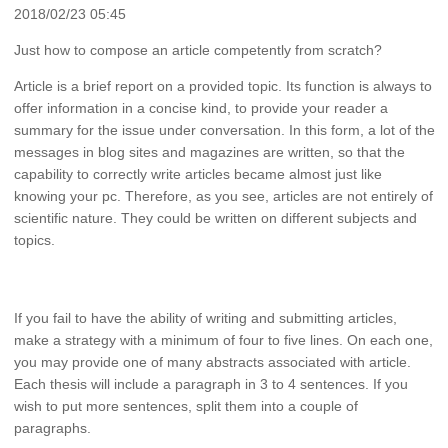
2018/02/23 05:45
Just how to compose an article competently from scratch?
Article is a brief report on a provided topic. Its function is always to
offer information in a concise kind, to provide your reader a
summary for the issue under conversation.
In this form, a lot of the
messages in blog sites and magazines are written, so that the
capability to correctly write articles became almost just like
knowing your pc. Therefore, as you see, articles are not entirely of
scientific nature. They could be written on different subjects and
topics.
If you fail to have the ability of writing and submitting articles,
make a strategy with a minimum of four to five lines. On each one,
you may provide one of many abstracts associated with article.
Each thesis will include a paragraph in 3 to 4 sentences. If you
wish to put more sentences, split them into a couple of
paragraphs.