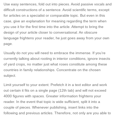
Use easy sentences, fold out into pieces. Avoid passive vocals and
difficult constructions of a sentence. Avoid scientific terms, except
for articles on a specialist or comparable topic. But even in this
case, give an explanation for meaning regarding the term when
you use it for the first time into the article. Attempt to bring the
design of your article closer to conversational. An obscure
language frightens your reader, he just goes away from your own
page.
Usually do not you will need to embrace the immense. If you’re
currently talking about rooting in interior conditions, ignore insects
of yard crops, no matter just what roses constitute among these
countries in family relationships. Concentrate on the chosen
subject.
Limit yourself to your extent. Prefetch it in a text editor and work
out certain it fits on a single page (12th tab) and will not exceed
4000 figures with spaces. Greater information frightens your
reader. In the event that topic is wide sufficient, split it into a
couple of pieces. Whenever publishing, insert links into the
following and previous articles. Therefore, not only are you able to