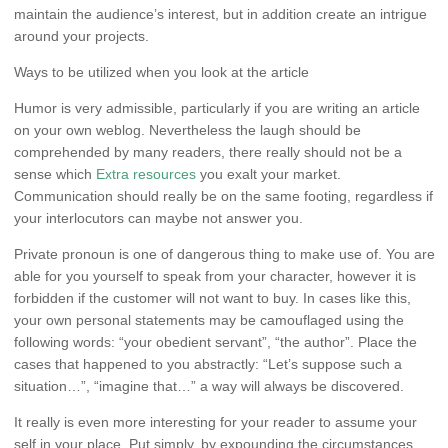
maintain the audience’s interest, but in addition create an intrigue
around your projects.
Ways to be utilized when you look at the article
Humor is very admissible, particularly if you are writing an article
on your own weblog. Nevertheless the laugh should be
comprehended by many readers, there really should not be a
sense which
Extra resources
you exalt your market.
Communication should really be on the same footing, regardless if
your interlocutors can maybe not answer you.
Private pronoun is one of dangerous thing to make use of. You are
able for you yourself to speak from your character, however it is
forbidden if the customer will not want to buy. In cases like this,
your own personal statements may be camouflaged using the
following words: “your obedient servant”, “the author”. Place the
cases that happened to you abstractly: “Let’s suppose such a
situation…”, “imagine that…” a way will always be discovered.
It really is even more interesting for your reader to assume your
self in your place. Put simply, by expounding the circumstances,