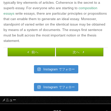
typically tiny elements of articles. Coherence is the secret to a
superb essay. For everyone who are starting to
composition
essays
write essays, there are particular principles or propositions
that can enable them to generate an ideal essay. Moreover,
standpoint of varied writer on the identical issue may be obtained
by means of a system of documents. The essays first sentence
must be built across the most important notion or the thesis
statement.
前へ
次へ
Instagram でフォロー
Instagram でフォロー
メニュー