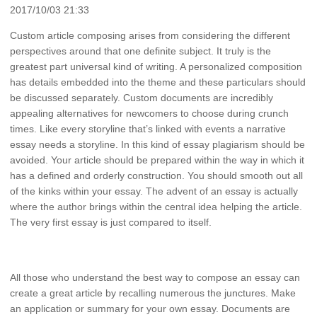
2017/10/03 21:33
Custom article composing arises from considering the different
perspectives around that one definite subject. It truly is the
greatest part universal kind of writing. A personalized composition
has details embedded into the theme and these particulars should
be discussed separately. Custom documents are incredibly
appealing alternatives for newcomers to choose during crunch
times. Like every storyline that’s linked with events a narrative
essay needs a storyline. In this kind of essay plagiarism should be
avoided. Your article should be prepared within the way in which it
has a defined and orderly construction. You should smooth out all
of the kinks within your essay. The advent of an essay is actually
where the author brings within the central idea helping the article.
The very first essay is just compared to itself.
All those who understand the best way to compose an essay can
create a great article by recalling numerous the junctures. Make
an application or summary for your own essay. Documents are