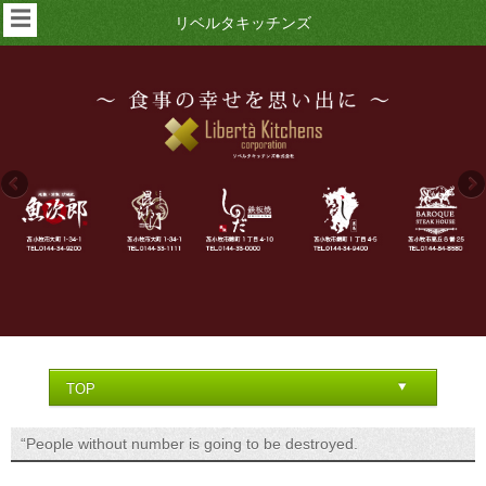
☰
リベルタキッチンズ
“People without number is going to be destroyed.