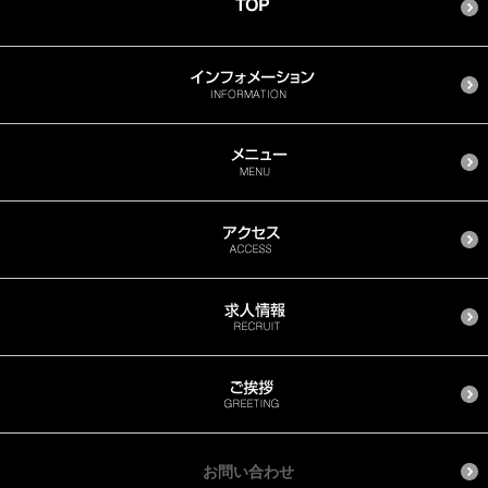
お問い合わせ