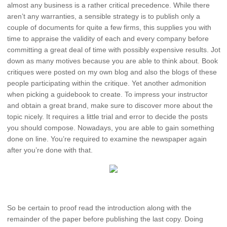
almost any business is a rather critical precedence. While there
aren’t any warranties, a sensible strategy is to publish only a
couple of documents for quite a few firms, this supplies you with
time to appraise the validity of each and every company before
committing a great deal of time with possibly expensive results. Jot
down as many motives because you are able to think about. Book
critiques were posted on my own blog and also the blogs of these
people participating within the critique. Yet another admonition
when picking a guidebook to create. To impress your instructor
and obtain a great brand, make sure to discover more about the
topic nicely. It requires a little trial and error to decide the posts
you should compose. Nowadays, you are able to gain something
done on line. You’re required to examine the newspaper again
after you’re done with that.
So be certain to proof read the introduction along with the
remainder of the paper before publishing the last copy. Doing