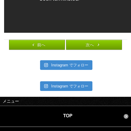
前へ
次へ
Instagram でフォロー
Instagram でフォロー
メニュー