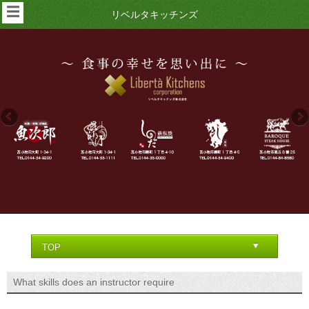
☰
リベルタキッチンズ
What skills does an instructor require