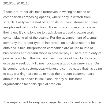
2018/03/20 01:16
These are rather distinct alternatives to writing solutions or
composition composing options, where copy is written from
scratch. Easily’ve created other posts for the customer and they
are pleased with my function, I’ll elect to compose an article in
their view. It’s challenging to track down a good creating work
contemplating all of the scams. For the advancement of a small
company the proper type of interpretation services need to be
obtained. Such interpretation companies are of use to lots of
businesses and organizations in several ways. There are plenty of
jobs accessible in this website plus bunches of the clients here
especially seek out Filipinos. Locating a good customer care. On
its component, customessaywritingservice has noted that it’s going
to stay working hard so as to keep the present customer care
amounts in its specialist solutions. Nearly all business
organizations face this special problem.
The requirement to keep up a large degree of client satisfaction in