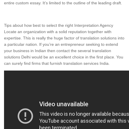
entire custom essay. It’s limited to the outline of the leading draft.
Tips about how best to select the right Interpretation Agency
Locate an organization with a solid reputation together with
expertise. This is really the huge factor of translation solutions into
a particular nation. If you’re an entrepreneur seeking to extend
your business in Indian then contact the several translation
solutions Delhi would be an excellent choice in the first place. You
can surely find firms that furnish translation services India.