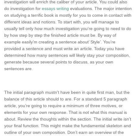
investigation will enrich the caliber of your article. You could also
do investigation for
essays writing
evaluations. The major intention
on studying a terrific book is mostly for you to come in contact with
different ideas and notions. To start with, you will manage to
usually tell only how much investigation you’re going to need to do
by how step by step the finished article must be. By way of
example easily’m creating a sentence about’ Style’. You’re
provided a sentence and must write an article. Today you have
determined how many sentences will likely stay your composition,
generate because several points to discuss, as your own
sentences are.
The initial paragraph mustn’t have been in quite first man, but the
balance of this article should to are. For a standard 5 paragraph
article, you’re going to require a minimum of three motives, or
elements for your own response. That is not what this manual is
about. Review the thoughts within the section. The initial write isn’t
your final function. This might make the fundamental skeleton and
outline of your own composition. Don’t earn an overview of the