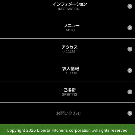
お問い合わせ
Copyright 2026
Liberta Kitchens corporation
.All rights reserved.