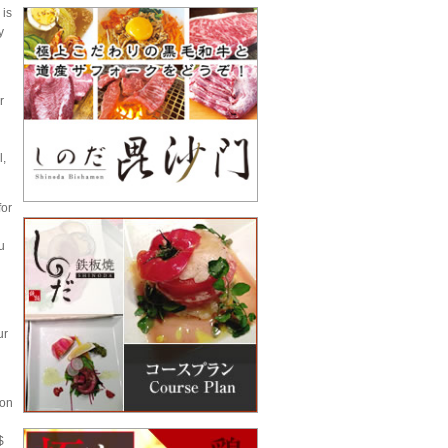
 is
y
r
l,
for
u
ur
ion
$