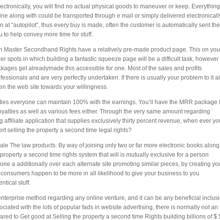
ctronically, you will find no actual physical goods to maneuver or keep. Everything
ne along with could be transported through e mail or simply delivered electronicall
at “autopilot”, thus every buy is made, often the customer is automatically sent the
 to help convey more time for stuff.
ith Master Secondhand Rights have a relatively pre-made product page. This on you
 spots in which building a fantastic squeeze page will be a difficult task, however
packages get alreadymade this accessible for one. Most of the sales and profits
sionals and are very perfectly undertaken. If there is usually your problem to it al
ften the web site towards your willingness.
ties everyone can maintain 100% with the earnings. You’ll have the MRR package 
royalties as well as various fees either. Through the very same amount regarding
affiliate application that supplies exclusively thirty percent revenue, when ever yo
pert selling the property a second time legal rights?
ale The law products. By way of joining only two or far more electronic books along
roperty a second time rights system that will is mutually exclusive for a person
one a additionally over each alternate site promoting similar pieces, by creating yo
he consumers happen to be more in all likelihood to give your business to you
tical stuff.
 enterprise method regarding any online venture, and it can be any beneficial inclus
ciated with the lots of popular fads in website advertising, there is normally not an
d to Get good at Selling the property a second time Rights building billions of $ 