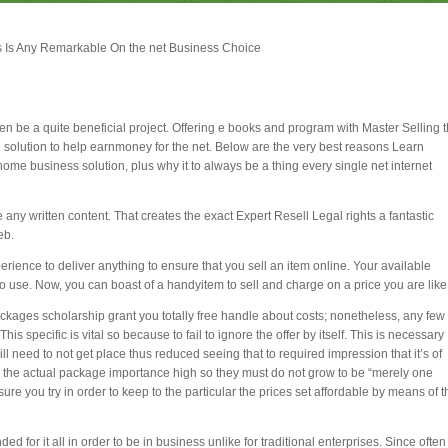
es Is Any Remarkable On the net Business Choice
ten be a quite beneficial project. Offering e books and program with Master Selling 
 solution to help earnmoney for the net. Below are the very best reasons Learn
ome business solution, plus why it to always be a thing every single net internet
e any written content. That creates the exact Expert Resell Legal rights a fantastic
eb.
rience to deliver anything to ensure that you sell an item online. Your available
o use. Now, you can boast of a handyitem to sell and charge on a price you are like
packages scholarship grant you totally free handle about costs; nonetheless, any few
specific is vital so because to fail to ignore the offer by itself. This is necessary
y will need to not get place thus reduced seeing that to required impression that it’s of
 the actual package importance high so they must do not grow to be “merely one
re you try in order to keep to the particular the prices set affordable by means of t
d for it all in order to be in business unlike for traditional enterprises. Since often