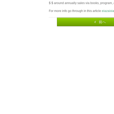
$ $ around annually sales via books, program, 
For more info go through in this article
eiazaixi
前へ