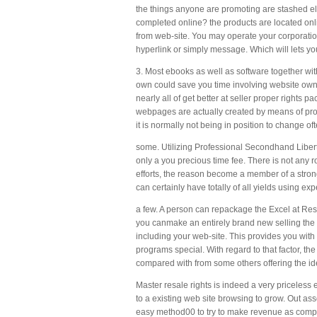
the things anyone are promoting are stashed ele
completed online? the products are located onli
from web-site. You may operate your corporation 
hyperlink or simply message. Which will lets you
3. Most ebooks as well as software together w
own could save you time involving website owner
nearly all of get better at seller proper rights 
webpages are actually created by means of profes
it is normally not being in position to change o
some. Utilizing Professional Secondhand Liber
only a you precious time fee. There is not any 
efforts, the reason become a member of a strong 
can certainly have totally of all yields using ex
a few. A person can repackage the Excel at Res
you canmake an entirely brand new selling the p
including your web-site. This provides you with 
programs special. With regard to that factor, t
compared with from some others offering the iden
Master resale rights is indeed a very priceless
to a existing web site browsing to grow. Out asso
easy method00 to try to make revenue as compare