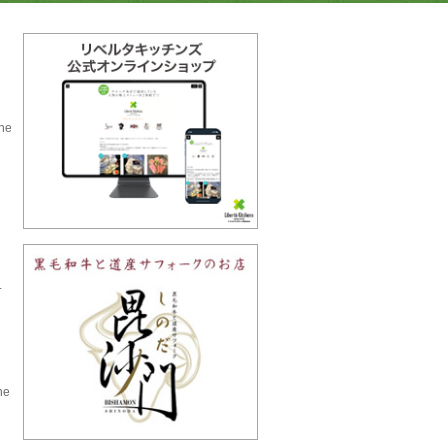
the
.
he