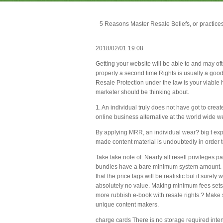
5 Reasons Master Resale Beliefs, or practic
2018/02/01 19:08
Getting your website will be able to and may of
property a second time Rights is usually a good
Resale Protection under the law is your viable h
marketer should be thinking about.
1. An individual truly does not have got to creat
online business alternative at the world wide w
By applying MRR, an individual wear? big t expe
made content material is undoubtedly in order t
Take take note of: Nearly all resell privileges 
bundles have a bare minimum system amount. This 
that the price tags will be realistic but it surel
absolutely no value. Making minimum fees sets
more rubbish e-book with resale rights.? Make su
unique content makers.
charge cards There is no storage required intende