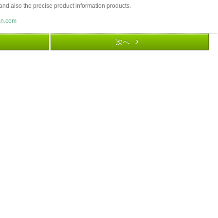
and also the precise product information products.
an.com
次へ