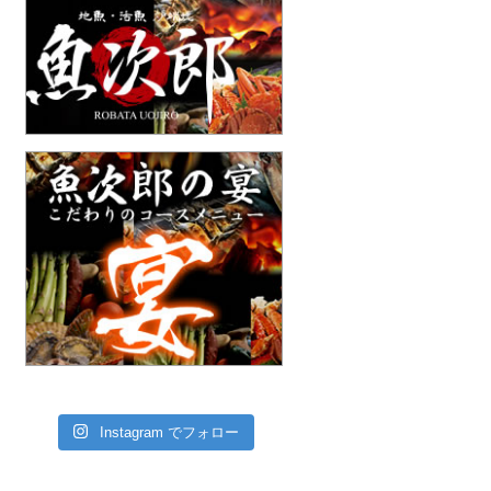
Instagram でフォロー