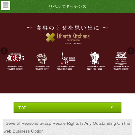
☰
リベルタキッチンズ
Several Reasons Grasp Resale Rights Is Any Outstanding On the
web Business Option