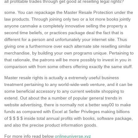
all profitable trades through get good at reselling legal rights?
some. You can repackage the Master Resale Protection under the
law products. Through joining only two or a lot more books jointly
anyone canmake a completely innovative selling the property a
second time beliefs, or practices package deal the fact that is
different for a person and unfortunately your internet site. Thus
giving one a furthermore over each alternate site reselling similar
merchandise, by building your own programs unique. Pertaining to
that rationale, the patrons will be more possibly to invest in you in
comparison with from some others offering exactly the same stuff.
Master resale rights is actually a extremely useful business
treatment pertaining to any world-wide-web venture, and it can be
some beneficial accessory to any current website shopping to
extend. Out about the a number of popular general trends in
website advertising, there is normally not a better way00 to make
funds as compared with Excel at Seller Privileges making billions
of $ $ $ $ inside total annual profits with books, software package,
and also the precise product information goods.
For more info read below
onlineuniverse.xyz