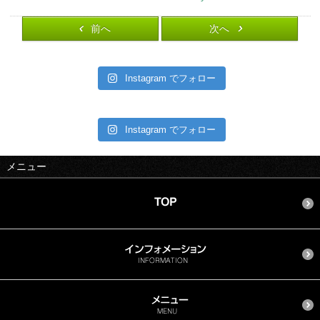
前へ
次へ
Instagram でフォロー
Instagram でフォロー
メニュー