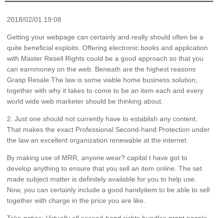
2018/02/01 19:08
Getting your webpage can certainly and really should often be a
quite beneficial exploits. Offering electronic books and application
with Master Resell Rights could be a good approach so that you
can earnmoney on the web. Beneath are the highest reasons
Grasp Resale The law is some viable home business solution,
together with why it takes to come to be an item each and every
world wide web marketer should be thinking about.
2. Just one should not currently have to establish any content.
That makes the exact Professional Second-hand Protection under
the law an excellent organization renewable at the internet.
By making use of MRR, anyone wear? capital t have got to
develop anything to ensure that you sell an item online. The set
made subject matter is definitely available for you to help use.
Now, you can certainly include a good handyitem to be able to sell
together with charge in the price you are like.
Take notice: Virtually all second-hand rights bundles grant people