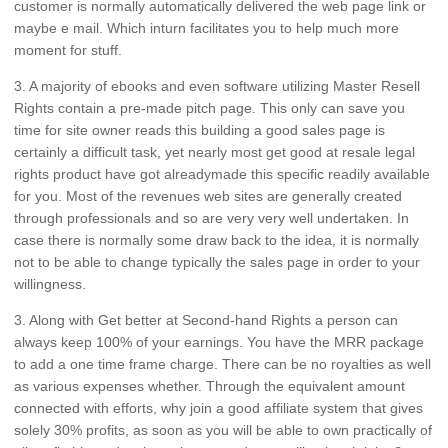
customer is normally automatically delivered the web page link or
maybe e mail. Which inturn facilitates you to help much more
moment for stuff.
3. A majority of ebooks and even software utilizing Master Resell
Rights contain a pre-made pitch page. This only can save you
time for site owner reads this building a good sales page is
certainly a difficult task, yet nearly most get good at resale legal
rights product have got alreadymade this specific readily available
for you. Most of the revenues web sites are generally created
through professionals and so are very very well undertaken. In
case there is normally some draw back to the idea, it is normally
not to be able to change typically the sales page in order to your
willingness.
3. Along with Get better at Second-hand Rights a person can
always keep 100% of your earnings. You have the MRR package
to add a one time frame charge. There can be no royalties as well
as various expenses whether. Through the equivalent amount
connected with efforts, why join a good affiliate system that gives
solely 30% profits, as soon as you will be able to own practically of