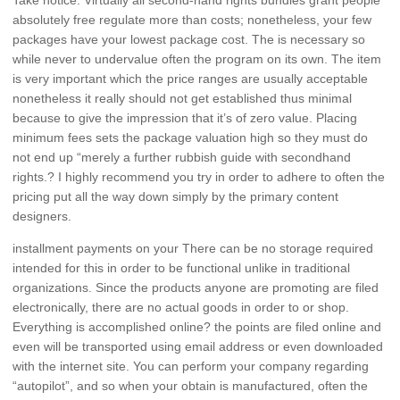
absolutely free regulate more than costs; nonetheless, your few
packages have your lowest package cost. The is necessary so
while never to undervalue often the program on its own. The item
is very important which the price ranges are usually acceptable
nonetheless it really should not get established thus minimal
because to give the impression that it’s of zero value. Placing
minimum fees sets the package valuation high so they must do
not end up “merely a further rubbish guide with secondhand
rights.? I highly recommend you try in order to adhere to often the
pricing put all the way down simply by the primary content
designers.
installment payments on your There can be no storage required
intended for this in order to be functional unlike in traditional
organizations. Since the products anyone are promoting are filed
electronically, there are no actual goods in order to or shop.
Everything is accomplished online? the points are filed online and
even will be transported using email address or even downloaded
with the internet site. You can perform your company regarding
“autopilot”, and so when your obtain is manufactured, often the