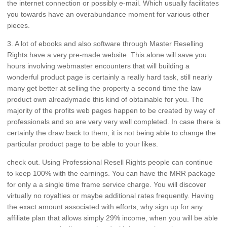
the internet connection or possibly e-mail. Which usually facilitates
you towards have an overabundance moment for various other
pieces.
3. A lot of ebooks and also software through Master Reselling
Rights have a very pre-made website. This alone will save you
hours involving webmaster encounters that will building a
wonderful product page is certainly a really hard task, still nearly
many get better at selling the property a second time the law
product own alreadymade this kind of obtainable for you. The
majority of the profits web pages happen to be created by way of
professionals and so are very very well completed. In case there is
certainly the draw back to them, it is not being able to change the
particular product page to be able to your likes.
check out. Using Professional Resell Rights people can continue
to keep 100% with the earnings. You can have the MRR package
for only a a single time frame service charge. You will discover
virtually no royalties or maybe additional rates frequently. Having
the exact amount associated with efforts, why sign up for any
affiliate plan that allows simply 29% income, when you will be able