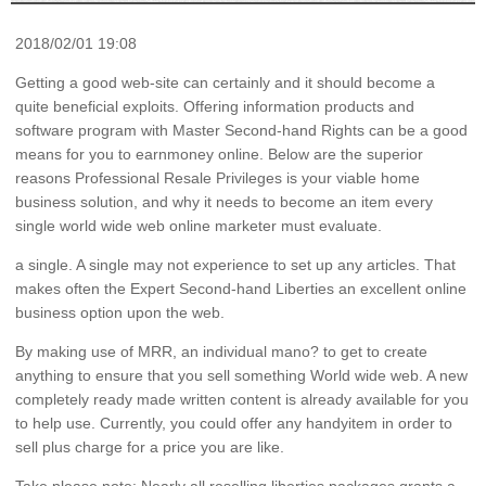
2018/02/01 19:08
Getting a good web-site can certainly and it should become a
quite beneficial exploits. Offering information products and
software program with Master Second-hand Rights can be a good
means for you to earnmoney online. Below are the superior
reasons Professional Resale Privileges is your viable home
business solution, and why it needs to become an item every
single world wide web online marketer must evaluate.
a single. A single may not experience to set up any articles. That
makes often the Expert Second-hand Liberties an excellent online
business option upon the web.
By making use of MRR, an individual mano? to get to create
anything to ensure that you sell something World wide web. A new
completely ready made written content is already available for you
to help use. Currently, you could offer any handyitem in order to
sell plus charge for a price you are like.
Take please note: Nearly all reselling liberties packages grants a