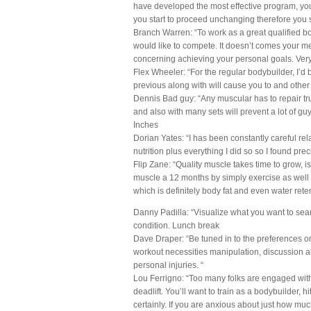
have developed the most effective program, your
you start to proceed unchanging therefore you 
Branch Warren: “To work as a great qualified bo
would like to compete. It doesn’t comes your met
concerning achieving your personal goals. Very
Flex Wheeler: “For the regular bodybuilder, I’d
previous along with will cause you to and other 
Dennis Bad guy: “Any muscular has to repair tru
and also with many sets will prevent a lot of gu
Inches
Dorian Yates: “I has been constantly careful rel
nutrition plus everything I did so so I found pr
Flip Zane: “Quality muscle takes time to grow, i
muscle a 12 months by simply exercise as well a
which is definitely body fat and even water rete
Danny Padilla: “Visualize what you want to sea
condition. Lunch break
Dave Draper: “Be tuned in to the preferences on 
workout necessities manipulation, discussion a
personal injuries. “
Lou Ferrigno: “Too many folks are engaged w
deadlift. You’ll want to train as a bodybuilder, 
certainly. If you are anxious about just how muc