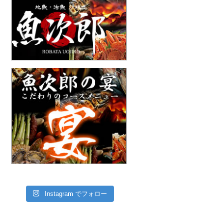
Instagram でフォロー