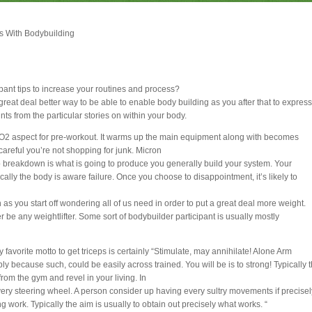
s With Bodybuilding
pant tips to increase your routines and process?
reat deal better way to be able to enable body building as you after that to express
nts from the particular stories on within your body.
O2 aspect for pre-workout. It warms up the main equipment along with becomes
careful you’re not shopping for junk. Micron
o breakdown is what is going to produce you generally build your system. Your
ally the body is aware failure. Once you choose to disappointment, it’s likely to
s you start off wondering all of us need in order to put a great deal more weight.
ver be any weightlifter. Some sort of bodybuilder participant is usually mostly
 favorite motto to get triceps is certainly “Stimulate, may annihilate! Alone Arm
simply because such, could be easily across trained. You will be is to strong! Typically 
rom the gym and revel in your living. In
very steering wheel. A person consider up having every sultry movements if precisel
g work. Typically the aim is usually to obtain out precisely what works. “