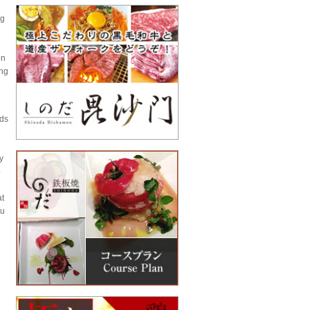
ng
on
ing
rds
y
p
at
ou