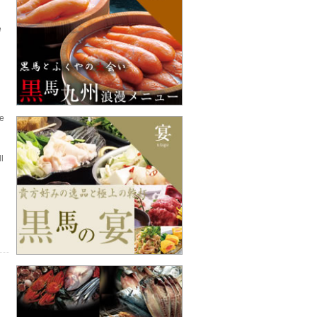
e
ze
l