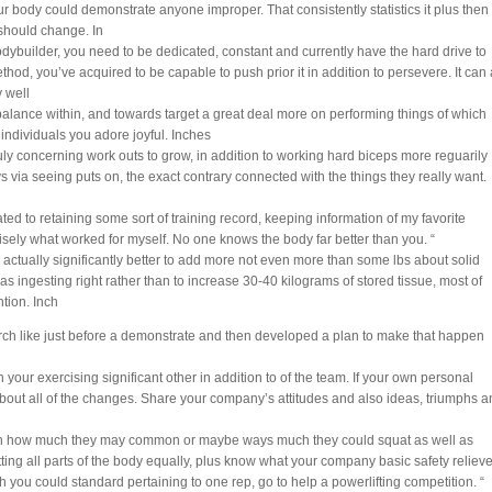
 body could demonstrate anyone improper. That consistently statistics it plus then
should change. In
dybuilder, you need to be dedicated, constant and currently have the hard drive to
hod, you’ve acquired to be capable to push prior it in addition to persevere. It can 
 well
 balance within, and towards target a great deal more on performing things of which
individuals you adore joyful. Inches
ly concerning work outs to grow, in addition to working hard biceps more reguarily
ys via seeing puts on, the exact contrary connected with the things they really want.
ated to retaining some sort of training record, keeping information of my favorite
ecisely what worked for myself. No one knows the body far better than you. “
s actually significantly better to add more not even more than some lbs about solid
s ingesting right rather than to increase 30-40 kilograms of stored tissue, most of
ntion. Inch
rch like just before a demonstrate and then developed a plan to make that happen
your exercising significant other in addition to of the team. If your own personal
bout all of the changes. Share your company’s attitudes and also ideas, triumphs a
ith how much they may common or maybe ways much they could squat as well as
hitting all parts of the body equally, plus know what your company basic safety relieve
h you could standard pertaining to one rep, go to help a powerlifting competition. “