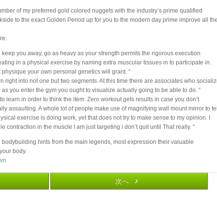
umber of my preferred gold colored nuggets with the industry’s prime qualified
ckside to the exact Golden Period up for you to the modern day prime improve all th
re:
 keep you away, go as heavy as your strength permits the rigorous execution
ing in a physical exercise by naming extra muscular tissues in to participate in.
t physique your own personal genetics will grant. “
right into not one but two segments. At this time there are associates who sociali
s you enter the gym you ought to visualize actually going to be able to do. “
 to learn in order to think the item. Zero workout gets results in case you don’t
ly assaulting. A whole lot of people make use of magnifying wall mount mirror to tel
sical exercise is doing work, yet that does not try to make sense to my opinion. I
 contraction in the muscle I am just targeting i don’t quit until That really. “
the bodybuilding hints from the main legends, most expression their valuable
your body.
vn
次へ