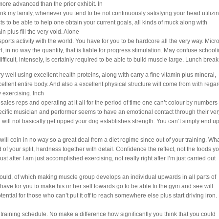
more advanced than the prior exhibit. In
k my family, whenever you tend to be not continuously satisfying your head utilizi
s to be able to help one obtain your current goals, all kinds of muck along with
in plus fill the very void. Alone
orts activity with the world. You have for you to be hardcore all the very way. Micr
ort, in no way the quantity, that is liable for progress stimulation. May confuse school
difficult, intensely, is certainly required to be able to build muscle large. Lunch break
y well using excellent health proteins, along with carry a fine vitamin plus mineral,
ellent entire body. And also a excellent physical structure will come from with rega
 exercising. Inch
 sales reps and operating at it all for the period of time one can’t colour by numbers
cific musician and performer seems to have an emotional contact through their ver
r will not basically get ripped your dog establishes strength. You can’t simply end u
l coin in no way so a great deal from a diet regime since out of your training. Wh
f your split, hardness together with detail. Confidence the reflect, not the foods y
 just after I am just accomplished exercising, not really right after I’m just carried out
ould, of which making muscle group develops an individual upwards in all parts of
ave for you to make his or her self towards go to be able to the gym and see will
tential for those who can’t put it off to reach somewhere else plus start driving iron.
st training schedule. No make a difference how significantly you think that you could