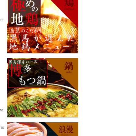
all
nd
 is