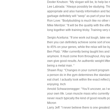
Dexter Knutson: “My slogan will be, to help be 
Lee Labrada: “Always possibly be studying. Thin
appropriate and also handy information and fact
garbage definitely will “seep” as part of your bra
Ron Love: “Bodybuilding is much like no other sp
Mike Mentzer: “It will be the quality with the eff
long together with training tricky. Training very 
Sergio Aceituna: “If one work out tough, take ver
then you can definitely achieve some sort of exc
to 45% on your genes, while the relax will be by
Ben Platz: “After currently being taught lies and
anymore. It must come from throughout. Any spe
own give good results. An authentic weight lifte
being a metal man. “
Shawn Ray: “Changes in your current program wil
a person do in the gym determines the standard o
eat chart. I actually look within the exact reflect
enjoying. Inch
Arnold Schwarzenegger: “You’ll uncover, as I w
your own life. Lean muscle mass who currently h
never reach typically the kind of good results po
Micron
Larry Jeff: “I never believe there is one greate