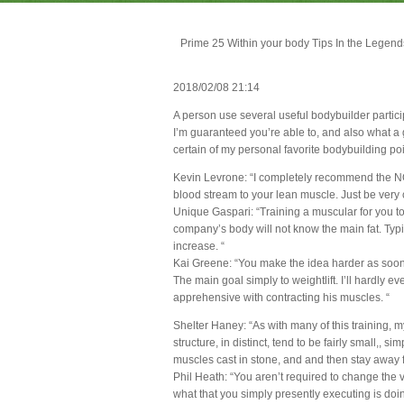
Prime 25 Within your body Tips In the Legend
2018/02/08 21:14
A person use several useful bodybuilder partici
I’m guaranteed you’re able to, and also what a g
certain of my personal favorite bodybuilding poi
Kevin Levrone: “I completely recommend the N
blood stream to your lean muscle. Just be very 
Unique Gaspari: “Training a muscular for you t
company’s body will not know the main fat. Typic
increase. “
Kai Greene: “You make the idea harder as soon a
The main goal simply to weightlift. I’ll hardly e
apprehensive with contracting his muscles. “
Shelter Haney: “As with many of this training, my
structure, in distinct, tend to be fairly small,, 
muscles cast in stone, and and then stay away f
Phil Heath: “You aren’t required to change the 
what that you simply presently executing is doin