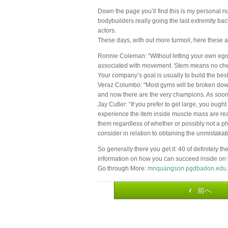
Down the page you’ll find this is my personal n
bodybuilders really going the last extremity ba
actors.
These days, with out more turmoil, here these a
Ronnie Coleman: “Without letting your own ego
associated with movement. Stern means no cheat
Your company’s goal is usually to build the bes
Veraz Columbo: “Most gyms will be broken down 
and now there are the very champions. As soon a
Jay Cutler: “If you prefer to get large, you ought
experience the item inside muscle mass are real
them regardless of whether or possibly not a phy
consider in relation to obtaining the unmistakable
So generally there you get it: 40 of definitely 
information on how you can succeed inside on 
Go through More:
mnquangson.pgdbadon.edu.
前へ