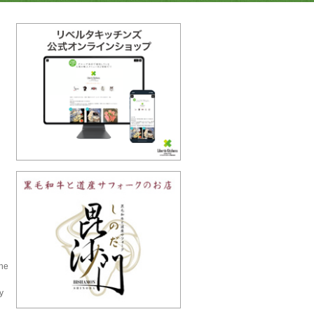
the
y