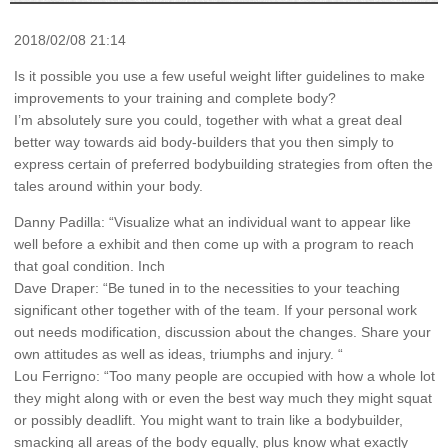
2018/02/08 21:14
Is it possible you use a few useful weight lifter guidelines to make
improvements to your training and complete body?
I’m absolutely sure you could, together with what a great deal
better way towards aid body-builders that you then simply to
express certain of preferred bodybuilding strategies from often the
tales around within your body.
Danny Padilla: “Visualize what an individual want to appear like
well before a exhibit and then come up with a program to reach
that goal condition. Inch
Dave Draper: “Be tuned in to the necessities to your teaching
significant other together with of the team. If your personal work
out needs modification, discussion about the changes. Share your
own attitudes as well as ideas, triumphs and injury. “
Lou Ferrigno: “Too many people are occupied with how a whole lot
they might along with or even the best way much they might squat
or possibly deadlift. You might want to train like a bodybuilder,
smacking all areas of the body equally, plus know what exactly