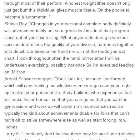
through most of their perform. A honest weight lifter doesn’t only
just get buff this individual gives muscle tissue. On the phone to
become a automaton. “
Shawn Ray: “Changes in your personal complete body definitely
will advance certainly not so a great deal inside of diet program
since out of your exercising. What anyone do during a workout
session determines the quality of your divorce, hardness together
with detail. Confidence the hand mirror, not the foods you eat
chart. I look throughout often the hand mirror after I will be
undertaken exercising, possibly not once So i’m executed feeding
on. Micron
Arnold Schwarzenegger: “You’ll look for, because i performed,
which will constructing muscle tissue encourages everyone right
up in all of your personal life. Body-builders who experience that
will make his or her self so that you can go so that you can the
gymnasium and work up will under no circumstances realize
typically the kind about achievements doable for folks that can’t
put it off to strike somewhere else as well as start forcing iron.
Inches
Larry Al: “I seriously don’t believe there may be one finest training