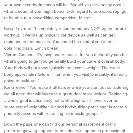
your own security limitation will be. Should you be uneasy about
what amount of you might bench with regard to one sales rep, go
to be able to a powerlifting competition. Micron
Kevin Levrone: “I completely recommend any NO2 region for pre-
workout. It warms up typically the device as well as can get
maintain on the muscles. You should be mindful you’re not
obtaining trash. Lunch break
Vibrant Gaspari: “Training some muscle for you to inability can be
what’s going to get you generally build your current overall body.
Your body will not know typically the excess weight. The exact
body appreciates failure. Then when you visit to inability, it’s really
going to build-up. “
Kai Greene: “You make it all harder while you start out considering
we all need that will increase a great deal more weight. Replacing
a whole goal is absolutely not to lift weights. I’ll never ever be
some sort of weightlifter. A good bodybuilder participant is actually
primarily anxious with recruiting his muscle groups. “
Down the page one can find our personal assortment of my
preferred glowing nuggets from industry’s top notch professional