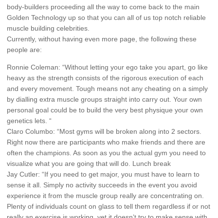
body-builders proceeding all the way to come back to the main
Golden Technology up so that you can all of us top notch reliable
muscle building celebrities.
Currently, without having even more page, the following these
people are:
Ronnie Coleman: “Without letting your ego take you apart, go like
heavy as the strength consists of the rigorous execution of each
and every movement. Tough means not any cheating on a simply
by dialling extra muscle groups straight into carry out. Your own
personal goal could be to build the very best physique your own
genetics lets. “
Claro Columbo: “Most gyms will be broken along into 2 sectors.
Right now there are participants who make friends and there are
often the champions. As soon as you the actual gym you need to
visualize what you are going that will do. Lunch break
Jay Cutler: “If you need to get major, you must have to learn to
sense it all. Simply no activity succeeds in the event you avoid
experience it from the muscle group really are concentrating on.
Plenty of individuals count on glass to tell them regardless if or not
really an exercise is working, yet it doesn’t try to make sense with