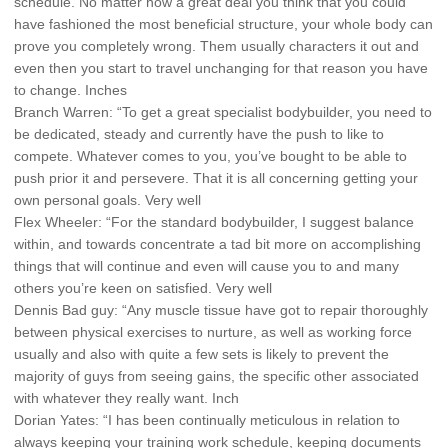
schedule. No matter how a great deal you think that you could
have fashioned the most beneficial structure, your whole body can
prove you completely wrong. Them usually characters it out and
even then you start to travel unchanging for that reason you have
to change. Inches
Branch Warren: “To get a great specialist bodybuilder, you need to
be dedicated, steady and currently have the push to like to
compete. Whatever comes to you, you’ve bought to be able to
push prior it and persevere. That it is all concerning getting your
own personal goals. Very well
Flex Wheeler: “For the standard bodybuilder, I suggest balance
within, and towards concentrate a tad bit more on accomplishing
things that will continue and even will cause you to and many
others you’re keen on satisfied. Very well
Dennis Bad guy: “Any muscle tissue have got to repair thoroughly
between physical exercises to nurture, as well as working force
usually and also with quite a few sets is likely to prevent the
majority of guys from seeing gains, the specific other associated
with whatever they really want. Inch
Dorian Yates: “I has been continually meticulous in relation to
always keeping your training work schedule, keeping documents