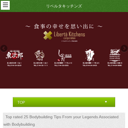
☰
リベルタキッチンズ
Top rated 25 Bodybuilding Tips From your Legends Associated
with Bodybuilding