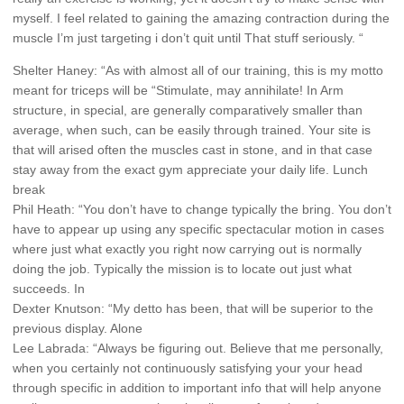
myself. I feel related to gaining the amazing contraction during the
muscle I’m just targeting i don’t quit until That stuff seriously. “
Shelter Haney: “As with almost all of our training, this is my motto
meant for triceps will be “Stimulate, may annihilate! In Arm
structure, in special, are generally comparatively smaller than
average, when such, can be easily through trained. Your site is
that will arised often the muscles cast in stone, and in that case
stay away from the exact gym appreciate your daily life. Lunch
break
Phil Heath: “You don’t have to change typically the bring. You don’t
have to appear up using any specific spectacular motion in cases
where just what exactly you right now carrying out is normally
doing the job. Typically the mission is to locate out just what
succeeds. In
Dexter Knutson: “My detto has been, that will be superior to the
previous display. Alone
Lee Labrada: “Always be figuring out. Believe that me personally,
when you certainly not continuously satisfying your your head
through specific in addition to important info that will help anyone