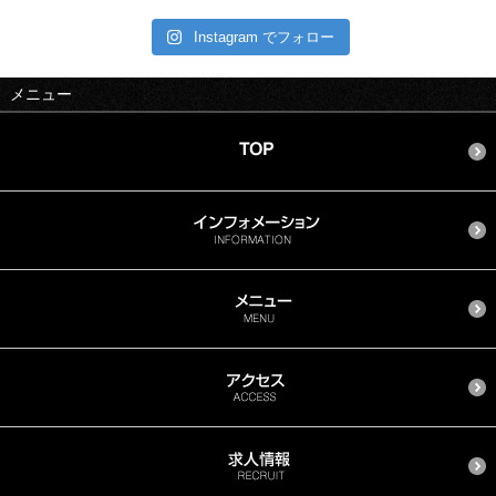
Instagram でフォロー
メニュー