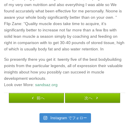
of my very own nutrition and also everything I was able so We
found accurately what been effective for me personally. Noone is
aware your whole body significantly better than on your own. “
Flip Zane: “Quality muscle does take time to acquire, it’s
significantly better to increase not far more than a few lbs with
solid lean muscle a season simply by coaching and feeding on
right in comparison with to get 30-40 pounds of stored tissue, high
of which is usually body fat and also water retention. In
So presently there you get it: twenty five of the best bodybuilding
points from the particular legends, all of expression their valuable
insights about how you possibly can succeed in muscle
development workouts.
Look over More:
sandsaz.org
前へ
次へ
Instagram でフォロー