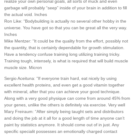
realize your own personal goals, all sorts of muck and even
garbage will probably “seep” inside of your brain in addition to fill
the actual void. Inches
Ron Like: “Bodybuilding is actually no several other hobby in the
universe. You have got so that you can be great all the very way.
Inches
Mike Mentzer: “It could be the quality from the effort, possibly not
the quantity, that is certainly dependable for growth stimulation.
Have a tendency confuse training long utilizing training tricky.
Training tough, intensely, is what is required that will build muscle
muscle size. Micron
Sergio Aceituna: “If everyone train hard, eat nicely by using
excellent health proteins, and even get a good vitamin together
with mineral, after that you can achieve your good technique.
Along with a very good physique can come from around 45% from
your genes, unlike the others is definitely via exercise. Very well
Mary Freiraum: “After simply being taught sets and distributors
and doing the job at it all for a good length of time anyone can’t
paint by statistics anymore. It should come out of in just. Any
specific specialit possesses an emotionally charged contact